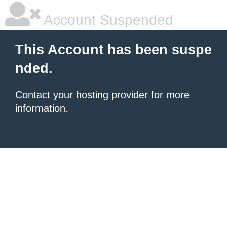
Account Suspended
This Account has been suspe
nded.
Contact your hosting provider
for more
information.