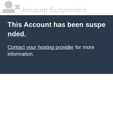
Account Suspended
This Account has been suspe
nded.
Contact your hosting provider
for more
information.